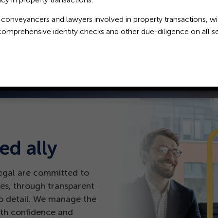
 complexity in our counsel.
 conveyancers and lawyers involved in property transactions, wil
comprehensive identity checks and other due-diligence on all se
ed ally
egal are committed to
es, through transparent
o detail. We manage the
with confidence and