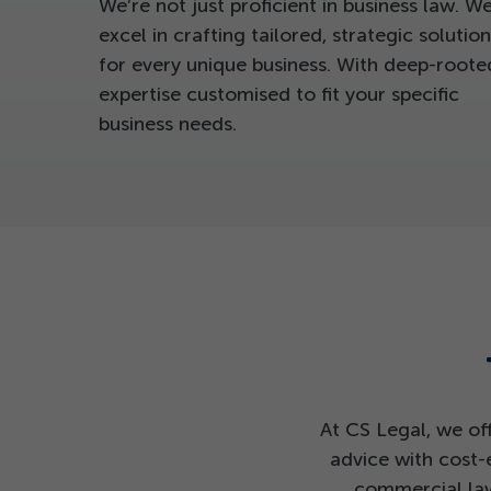
We’re not just proficient in business law. W
excel in crafting tailored, strategic solution
for every unique business. With deep-roote
expertise customised to fit your specific
business needs.
At CS Legal, we of
advice with cost-
commercial law,