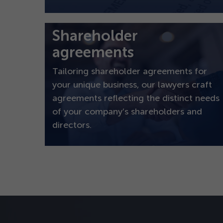
Shareholder
agreements
Tailoring shareholder agreements for
your unique business, our lawyers craft
agreements reflecting the distinct needs
of your company’s shareholders and
directors.