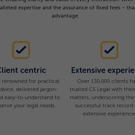
lleled expertise and the assurance of fixed fees – tha
advantage.
lient centric
Extensive experi
 renowned for practical
Over 130,000 clients h
advice, delivered jargon-
trusted CS Legal with their
nd easy-to-understand to
matters, underscoring the 
serve your legal needs.
successful track record
extensive experience