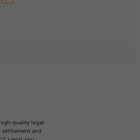
igh-quality legal
y settlement and
 CS Legal, you