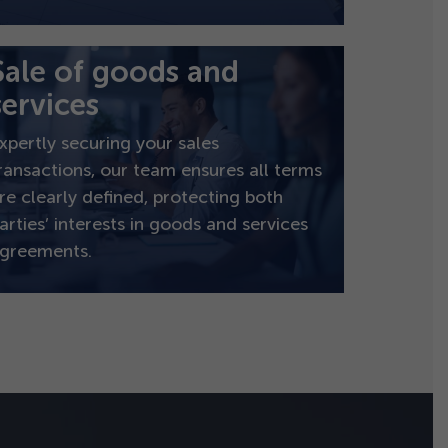
Sale of goods and
services
xpertly securing your sales
ransactions, our team ensures all terms
re clearly defined, protecting both
arties’ interests in goods and services
greements.