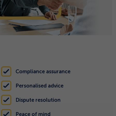
Compliance assurance
Personalised advice
Dispute resolution
Peace of mind