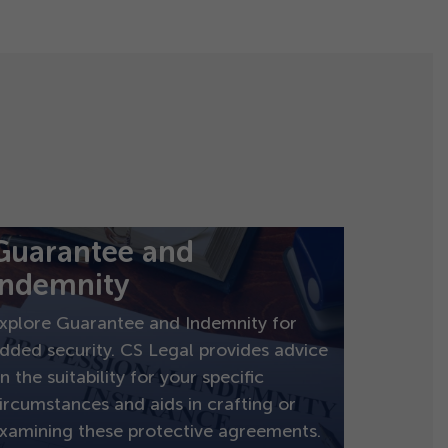
Guarantee and
indemnity
xplore Guarantee and Indemnity for
dded security. CS Legal provides advice
n the suitability for your specific
ircumstances and aids in crafting or
xamining these protective agreements.