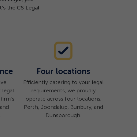
t’s the CS Legal
ence
Four locations
ave
Efficiently catering to your legal
 legal
requirements, we proudly
firm’s
operate across four locations:
 and
Perth, Joondalup, Bunbury, and
.
Dunsborough.