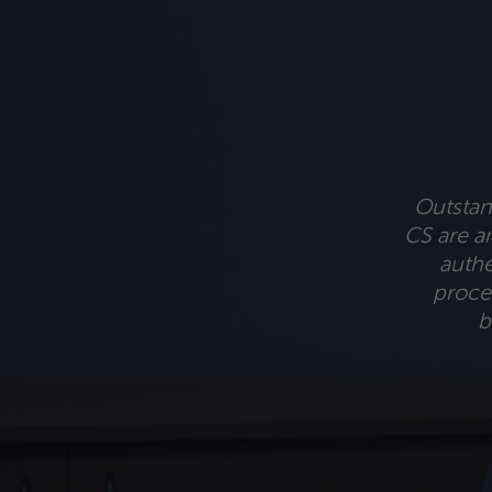
Outstand
CS are am
authe
proces
b