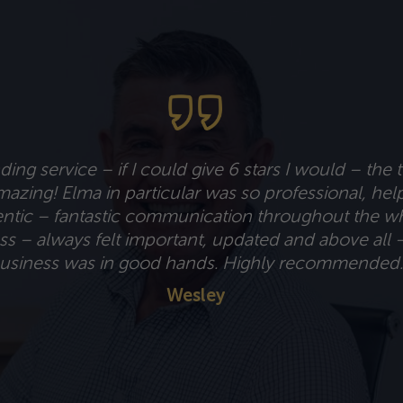
ing service – if I could give 6 stars I would – the 
azing! Elma in particular was so professional, hel
ntic – fantastic communication throughout the w
s – always felt important, updated and above all 
usiness was in good hands. Highly recommended.
Wesley