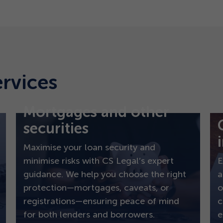
ervices
Mortgages and other
securities
Maximise your loan security and
minimise risks with CS Legal’s expert
E
guidance. We help you choose the right
a
protection—mortgages, caveats, or
o
registrations—ensuring peace of mind
c
for both lenders and borrowers.
e