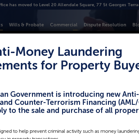
ffice has moved to Level 20 Allendale Square, 77 St Georges Terr
ts
Wills & Probate
Commercial
Dispute Resolution
Bl
ti-Money Laundering
ements for Property Buy
 excellence in
ian Government is introducing new Ant
and Counter-Terrorism Financing (AML/
ply to the sale and purchase of all prope
s, from business settlements
d legal expertise, ensuring
gned to help prevent criminal activity such as money laundering
r approach is professional
y in property transactions.