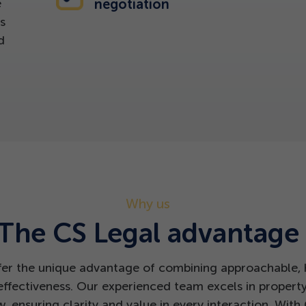
e
negotiation
s
d
Why us
The CS Legal advantage
fer the unique advantage of combining approachable, h
effectiveness. Our experienced team excels in propert
 ensuring clarity and value in every interaction. With