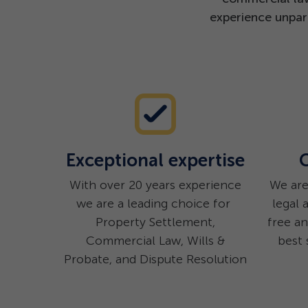
experience unpara
Exceptional expertise
C
With over 20 years experience
We are
we are a leading choice for
legal 
Property Settlement,
free a
Commercial Law, Wills &
best 
Probate, and Dispute Resolution