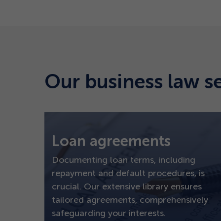
Our business law s
Loan agreements
Documenting loan terms, including
repayment and default procedures, is
crucial. Our extensive library ensures
tailored agreements, comprehensively
safeguarding your interests.