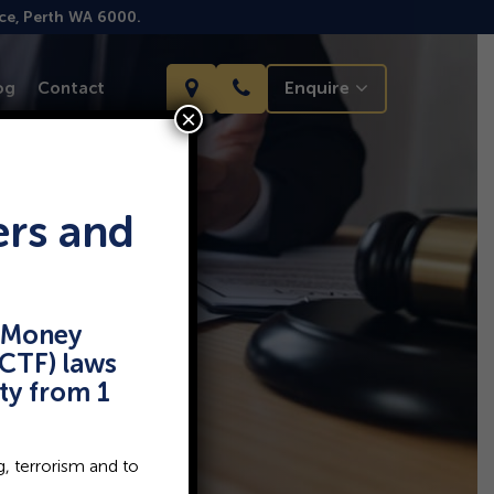
ace, Perth WA 6000.
Enquire
og
Contact
×
ers and
i-Money
CTF) laws
rty from 1
, terrorism and to