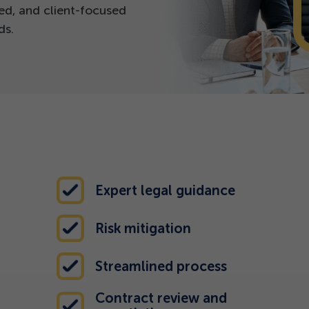
ed, and client-focused
ds.
Expert legal guidance
Risk mitigation
Streamlined process
Contract review and