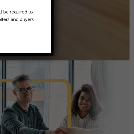
l be required to
llers and buyers.