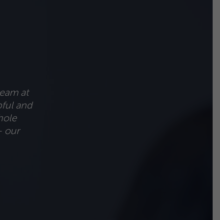
team at
pful and
hole
– our