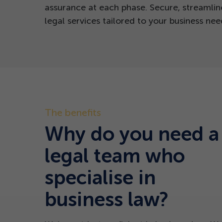
assurance at each phase.
Secure, streamlin
legal services tailored to your business nee
The benefits
Why do you need a
legal team who
specialise in
business law?