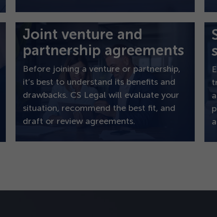
Joint venture and
partnership agreements
Before joining a venture or partnership,
E
it’s best to understand its benefits and
t
drawbacks. CS Legal will evaluate your
a
situation, recommend the best fit, and
p
draft or review agreements.
a