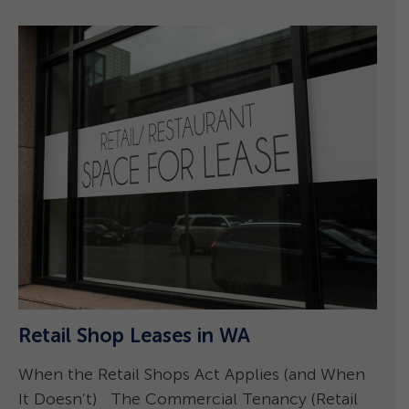
P
–
Retail Shop Leases in WA
A
When the Retail Shops Act Applies (and When
1
It Doesn’t) The Commercial Tenancy (Retail
a