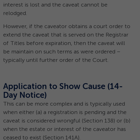
interest is lost and the caveat cannot be
relodged.
However, if the caveator obtains a court order to
extend the caveat that is served on the Registrar
of Titles before expiration, then the caveat will
be maintain on such terms as were ordered –
typically until further order of the Court.
Application to Show Cause (14-
Day Notice)
This can be more complex and is typically used
when either (a) a registration is pending and the
caveat is considered wrongful (Section 138) or (b)
when the estate or interest of the caveator has
ceased to exist (Section 141A).