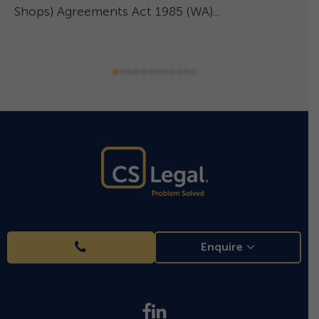
Shops) Agreements Act 1985 (WA)...
–
Enquire