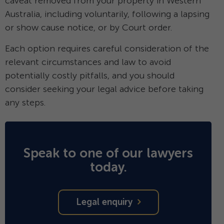
caveat removed from your property in Western
Australia, including voluntarily, following a lapsing
or show cause notice, or by Court order.
Each option requires careful consideration of the
relevant circumstances and law to avoid
potentially costly pitfalls, and you should
consider seeking your legal advice before taking
any steps.
Speak to one of our lawyers
today.
Legal enquiry