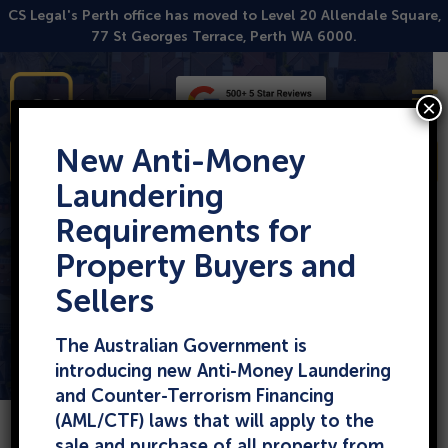
Skip
CS Legal's Perth office has moved to Level 20 Allendale Square,
to
77 St Georges Terrace, Perth WA 6000.
content
Our Commercial Lawyers
Conveyancing
Buying Property
Business Law
Leasing
×
Our Conveyancers
Selling Property
Property Law
Building Disputes
New Anti-Money
Enquire
Local Govt Law
Laundering
Requirements for
How to Remove a
Property Buyers and
Caveat from your
Sellers
Property
The Australian Government is
introducing new Anti-Money Laundering
and Counter-Terrorism Financing
(AML/CTF) laws that will apply to the
sale and purchase of all property from