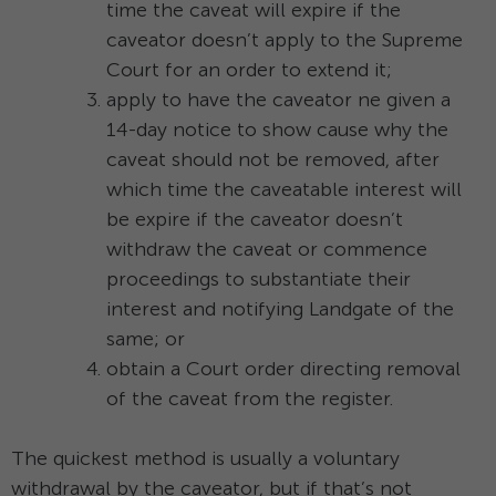
time the caveat will expire if the
caveator doesn’t apply to the Supreme
Court for an order to extend it;
apply to have the caveator ne given a
14-day notice to show cause why the
caveat should not be removed, after
which time the caveatable interest will
be expire if the caveator doesn’t
withdraw the caveat or commence
proceedings to substantiate their
interest and notifying Landgate of the
same; or
obtain a Court order directing removal
of the caveat from the register.
The quickest method is usually a voluntary
withdrawal by the caveator, but if that’s not