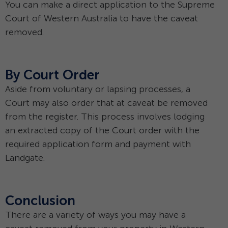
You can make a direct application to the Supreme
Court of Western Australia to have the caveat
removed.
By Court Order
Aside from voluntary or lapsing processes, a
Court may also order that at caveat be removed
from the register. This process involves lodging
an extracted copy of the Court order with the
required application form and payment with
Landgate.
Conclusion
There are a variety of ways you may have a