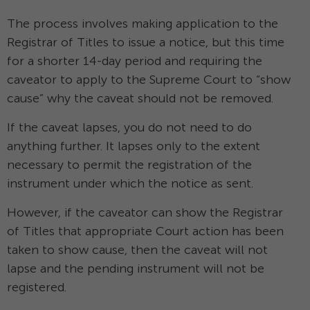
The process involves making application to the
Registrar of Titles to issue a notice, but this time
for a shorter 14-day period and requiring the
caveator to apply to the Supreme Court to “show
cause” why the caveat should not be removed.
If the caveat lapses, you do not need to do
anything further. It lapses only to the extent
necessary to permit the registration of the
instrument under which the notice as sent.
However, if the caveator can show the Registrar
of Titles that appropriate Court action has been
taken to show cause, then the caveat will not
lapse and the pending instrument will not be
registered.