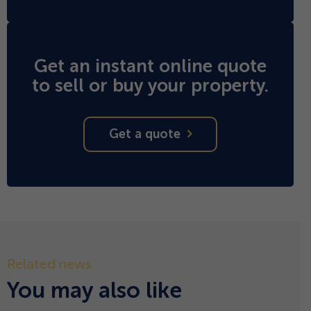
Get an instant online quote
to sell or buy your property.
Get a quote
Related news
You may also like