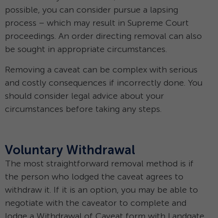
possible, you can consider pursue a lapsing
process – which may result in Supreme Court
proceedings. An order directing removal can also
be sought in appropriate circumstances.
Removing a caveat can be complex with serious
and costly consequences if incorrectly done. You
should consider legal advice about your
circumstances before taking any steps.
Voluntary Withdrawal
The most straightforward removal method is if
the person who lodged the caveat agrees to
withdraw it. If it is an option, you may be able to
negotiate with the caveator to complete and
lodge a Withdrawal of Caveat form with Landgate.