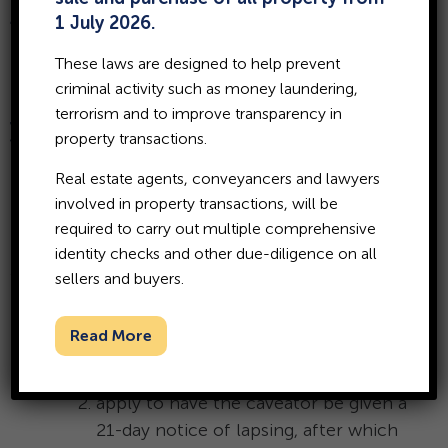
Are you looking to sell or
1 July 2026.
mortgage your land but can’t
These laws are designed to help prevent
because there is an unjustified
criminal activity such as money laundering,
caveat lodged over the title to
terrorism and to improve transparency in
your property?
property transactions.
Learn how to remove a caveat.
Real estate agents, conveyancers and lawyers
involved in property transactions, will be
required to carry out multiple comprehensive
To remove a caveat from your property title in
identity checks and other due-diligence on all
Western Australia, you can either:
sellers and buyers.
have the caveator (the person who
Read More
lodged the caveat) voluntarily withdraw
it;
apply to have the caveator be given a
21-day notice of lapsing, after which