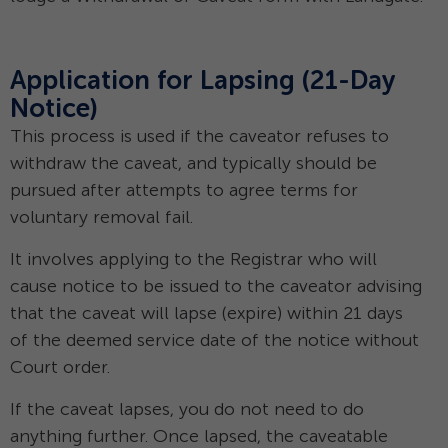
Application for Lapsing (21-Day
Notice)
This process is used if the caveator refuses to
withdraw the caveat, and typically should be
pursued after attempts to agree terms for
voluntary removal fail.
It involves applying to the Registrar who will
cause notice to be issued to the caveator advising
that the caveat will lapse (expire) within 21 days
of the deemed service date of the notice without
Court order.
If the caveat lapses, you do not need to do
anything further. Once lapsed, the caveatable