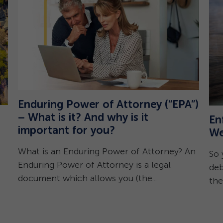
Enduring Power of Attorney (“EPA”)
– What is it? And why is it
En
important for you?
We
What is an Enduring Power of Attorney? An
So 
Enduring Power of Attorney is a legal
deb
document which allows you (the...
the