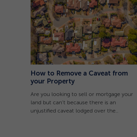
How to Remove a Caveat from
emnity
your Property
Are you looking to sell or mortgage your
8/08/2023
land but can’t because there is an
 Local
unjustified caveat lodged over the...