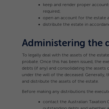
keep and render proper accounts
required;
open an account for the estate 
distribute the estate in accordanc
Administering the 
To legally deal with the assets of the estate
probate. Once this has been issued, the ex
debts (if any) and consolidating the assets o
under the will of the deceased. Generally, 
and distribute the assets of the estate.
Before making any distributions the execut
contact the Australian Taxation 
outstanding debts and whether a f