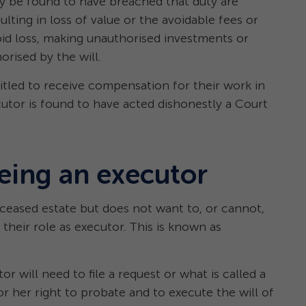
y be found to have breached that duty are
ulting in loss of value or the avoidable fees or
void loss, making unauthorised investments or
orised by the will.
itled to receive compensation for their work in
utor is found to have acted dishonestly a Court
eing an executor
eceased estate but does not want to, or cannot,
their role as executor. This is known as
 will need to file a request or what is called a
r her right to probate and to execute the will of