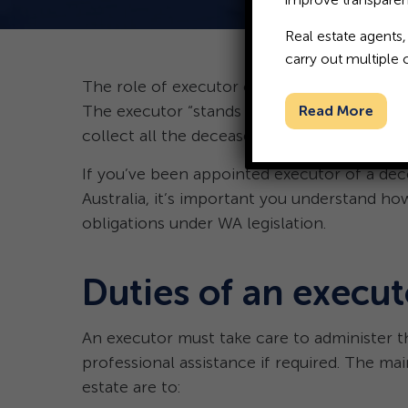
Real estate agents,
carry out multiple 
The role of executor of a deceased estate i
The executor “stands in the shoes” of the d
Read More
collect all the deceased’s assets and ascertain
If you’ve been appointed executor of a dec
Australia, it’s important you understand how
obligations under WA legislation.
Duties of an execut
An executor must take care to administer t
professional assistance if required. The mai
estate are to: