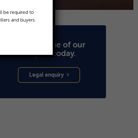
l be required to
llers and buyers.
Speak to one of our
lawyers today.
Legal enquiry