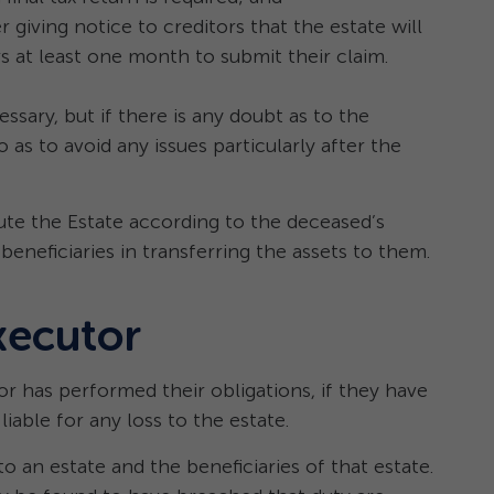
 giving notice to creditors that the estate will
rs at least one month to submit their claim.
ssary, but if there is any doubt as to the
o as to avoid any issues particularly after the
te the Estate according to the deceased’s
 beneficiaries in transferring the assets to them.
xecutor
r has performed their obligations, if they have
iable for any loss to the estate.
o an estate and the beneficiaries of that estate.