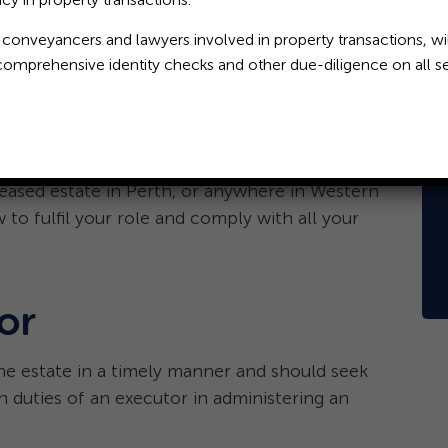
 conveyancers and lawyers involved in property transactions, wil
comprehensive identity checks and other due-diligence on all se
s an important and in some cases, onerous, duty.
eceased and it is his or her job to marshal and
 the liabilities of the estate (if any).
eased estate in Perth, or anywhere in Western
 to fulfil your role and comply with all your
or
he estate in a timely manner and should seek
n duties of an executor in administering an