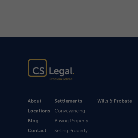
About
Settlements
Wills & Probate
Locations
Conveyancing
Blog
Buying Property
Contact
Selling Property