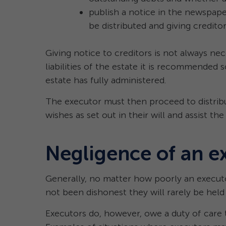
publish a notice in the newspaper
be distributed and giving credito
Giving notice to creditors is not always nece
liabilities of the estate it is recommended s
estate has fully administered.
The executor must then proceed to distribu
wishes as set out in their will and assist the
Negligence of an e
Generally, no matter how poorly an executo
not been dishonest they will rarely be held l
Executors do, however, owe a duty of care t