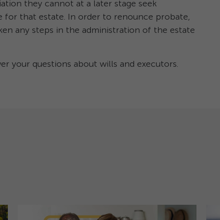
iation they cannot at a later stage seek
 for that estate. In order to renounce probate,
ken any steps in the administration of the estate
 your questions about wills and executors.