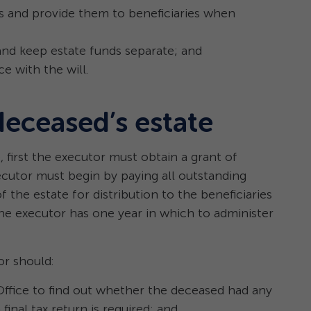
 and provide them to beneficiaries when
and keep estate funds separate; and
e with the will.
deceased’s estate
, first the executor must obtain a grant of
ecutor must begin by paying all outstanding
f the estate for distribution to the beneficiaries
the executor has one year in which to administer
or should:
Office to find out whether the deceased had any
inal tax return is required; and