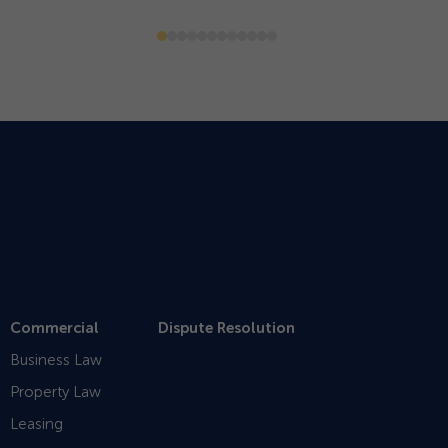
Commercial
Dispute Resolution
Business Law
Property Law
Leasing