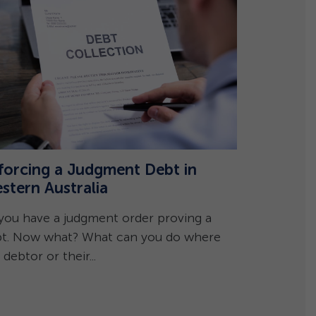
forcing a Judgment Debt in
stern Australia
Caveats 
Frequent
you have a judgment order proving a
t. Now what? What can you do where
Can I lodge
 debtor or their...
However, a 
whether you