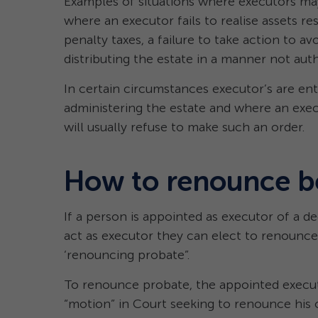
Examples of situations where executors ma
where an executor fails to realise assets res
penalty taxes, a failure to take action to a
distributing the estate in a manner not auth
In certain circumstances executor’s are ent
administering the estate and where an exec
will usually refuse to make such an order.
How to renounce b
If a person is appointed as executor of a d
act as executor they can elect to renounce 
‘renouncing probate”.
To renounce probate, the appointed executor
“motion” in Court seeking to renounce his o