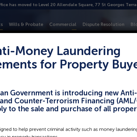
ffice has moved to Level 20 Allendale Square, 77 St Georges Terr
ts
Wills & Probate
Commercial
Dispute Resolution
Bl
ti-Money Laundering
ements for Property Buy
pointed executor o
ian Government is introducing new Ant
and Counter-Terrorism Financing (AML/
ow?
ply to the sale and purchase of all prope
gned to help prevent criminal activity such as money laundering
y in property transactions.