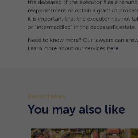
the deceased. If the executor files a renunc
reappointment or obtain a grant of probate
it is important that the executor has not ta
or “intermeddled” in the deceased’s estate.
Need to know more? Our lawyers can answer
Learn more about our services
here
.
Related news
You may also like