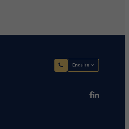
Enquire